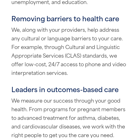
unemployment, and education.
Removing barriers to health care
We, along with your providers, help address
any cultural or language barriers to your care.
For example, through Cultural and Linguistic
Appropriate Services (CLAS) standards, we
offer low-cost, 24/7 access to phone and video
interpretation services.
Leaders in outcomes-based care
We measure our success through your good
health. From programs for pregnant members
to advanced treatment for asthma, diabetes,
and cardiovascular diseases, we work with the
right people to get you the care you need.