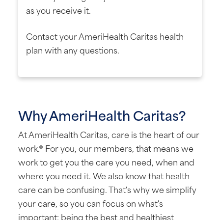
as you receive it.
Contact your AmeriHealth Caritas health
plan with any questions.
Why AmeriHealth Caritas?
At AmeriHealth Caritas, care is the heart of our
work.® For you, our members, that means we
work to get you the care you need, when and
where you need it. We also know that health
care can be confusing. That's why we simplify
your care, so you can focus on what's
important: being the best and healthiest