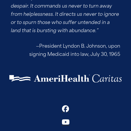
despair. It commands us never to turn away
from helplessness. It directs us never to ignore
or to spurn those who suffer untended in a
land that is bursting with abundance.”
—President Lyndon B. Johnson, upon
signing Medicaid into law, July 30, 1965