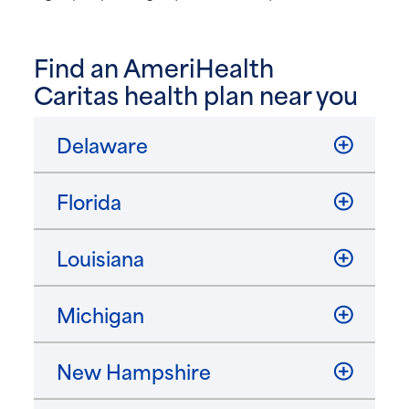
Find an AmeriHealth
Caritas health plan near you
Delaware
Florida
Louisiana
Michigan
New Hampshire