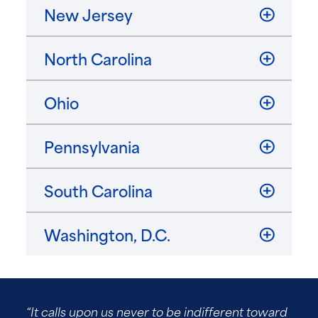
New Jersey
North Carolina
Ohio
Pennsylvania
South Carolina
Washington, D.C.
“It calls upon us never to be indifferent toward