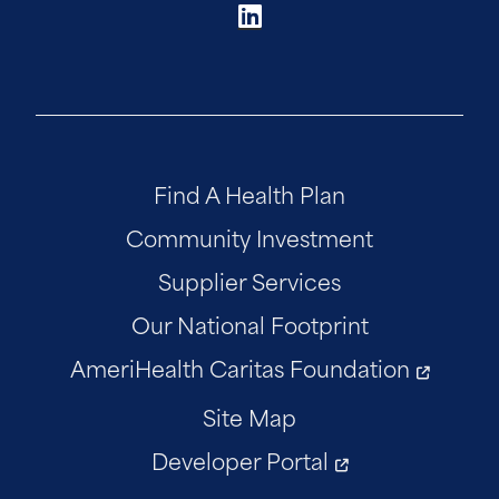
Find A Health Plan
Community Investment
Supplier Services
Our National Footprint
AmeriHealth Caritas Foundation
Site Map
Developer Portal