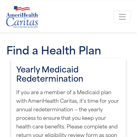
Find a Health Plan
Yearly Medicaid
Redetermination
If you are a member of a Medicaid plan
with AmeriHealth Caritas, it’s time for your
annual redetermination — the yearly
process to ensure that you keep your
health care benefits. Please complete and
return your eligibility review form as soon