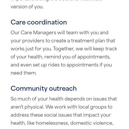
version of you.
Care coordination
Our Care Managers will team with you and
your providers to create a treatment plan that
works just for you. Together, we will keep track
of your health, remind you of appointments,
and even set up rides to appointments if you
need them.
Community outreach
So much of your health depends on issues that
aren't physical. We work with local groups to
address these social issues that impact your
health, like homelessness, domestic violence,